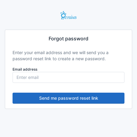
Forgot password
Enter your email address and we will send you a
password reset link to create a new password.
Email address
Send me password reset link