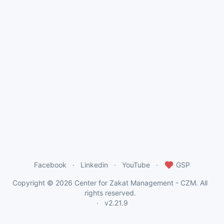
Facebook
Linkedin
YouTube
GSP
Copyright © 2026
Center for Zakat Management - CZM
. All
rights reserved.
v2.21.9